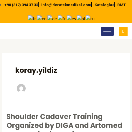
İçeriğe
+90 (312) 394 37 33
info@doratekmedikal.com
Kataloglar
BMT
atla
Post
pagination
koray.yildiz
Shoulder Cadaver Training
Shoulder
Cadaver
Organized by DIGA and Artomed
Training