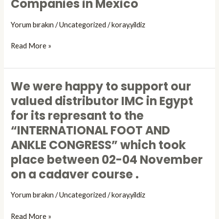
Companies in Mexico
Organized
by
Yorum bırakın
/
Uncategorized
/
koray.yildiz
DIGA
and
Read More »
Artomed
Companies
in
We were happy to support our
We
Mexico
were
valued distributor IMC in Egypt
happy
for its represant to the
to
“INTERNATIONAL FOOT AND
support
our
ANKLE CONGRESS” which took
valued
place between 02-04 November
distributor
on a cadaver course .
IMC
in
Yorum bırakın
/
Uncategorized
/
koray.yildiz
Egypt
for
Read More »