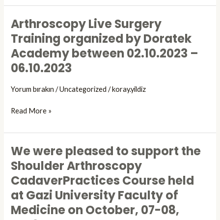
Sports
Injuries
Arthroscopy Live Surgery
Arthroscopy
Arthroscopy
Live
Training organized by Doratek
and
Surgery
Knee
Academy between 02.10.2023 –
Training
Surgery
06.10.2023
organized
TUSYAD
by
Congress,
Yorum bırakın
/
Uncategorized
/
koray.yildiz
Doratek
which
Academy
is
Read More »
between
being
02.10.2023
held
–
between
06.10.2023
We were pleased to support the
October
We
10-
were
Shoulder Arthroscopy
14,
pleased
CadaverPractices Course held
2023.
to
at Gazi University Faculty of
support
the
Medicine on October, 07-08,
Shoulder