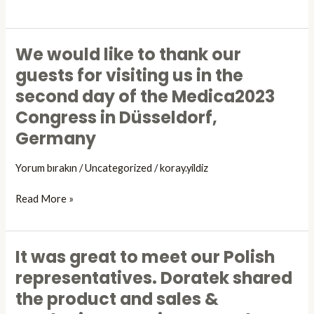
its
represant
to
We would like to thank our
the
We
“INTERNATIONAL
would
guests for visiting us in the
FOOT
like
second day of the Medica2023
AND
to
Congress in Düsseldorf,
ANKLE
thank
CONGRESS”
our
Germany
which
guests
took
for
Yorum bırakın
/
Uncategorized
/
koray.yildiz
place
visiting
between
us
Read More »
02-
in
04
the
November
second
It was great to meet our Polish
It
on
day
was
representatives. Doratek shared
a
of
great
cadaver
the product and sales &
the
to
course
Medica2023