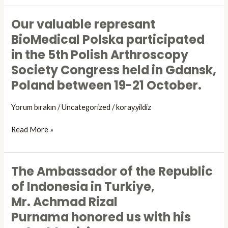
representative,
Congress.
Our valuable represant
BioPolska
Our
Medical.
valuable
BioMedical Polska participated
represant
in the 5th Polish Arthroscopy
BioMedical
Society Congress held in Gdansk,
Polska
participated
Poland between 19-21 October.
in
the
Yorum bırakın
/
Uncategorized
/
koray.yildiz
5th
Polish
Read More »
Arthroscopy
Society
Congress
The Ambassador of the Republic
The
held
Ambassador
of Indonesia in Turkiye,
in
of
Mr. Achmad Rizal
Gdansk,
the
Poland
Purnama honored us with his
Republic
between
of