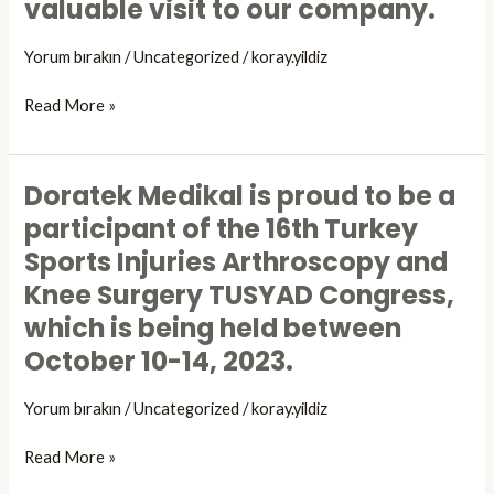
valuable visit to our company.
19-
Indonesia
21
in
Yorum bırakın
/
Uncategorized
/
koray.yildiz
October.
Turkiye,
Mr. Achmad
Read More »
Rizal
Purnama honored
us
Doratek Medikal is proud to be a
Doratek
with
Medikal
participant of the 16th Turkey
his
is
Sports Injuries Arthroscopy and
valuable
proud
visit
Knee Surgery TUSYAD Congress,
to
to
be
which is being held between
our
a
October 10-14, 2023.
company.
participant
of
Yorum bırakın
/
Uncategorized
/
koray.yildiz
the
16th
Read More »
Turkey