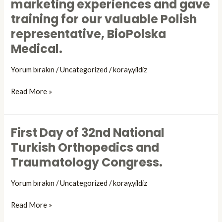
marketing experiences and gave
meet
.
Congress
our
training for our valuable Polish
in
Polish
representative, BioPolska
Düsseldorf,
representatives.
Germany
Medical.
Doratek
shared
Yorum bırakın
/
Uncategorized
/
koray.yildiz
the
product
Read More »
and
sales
&
First Day of 32nd National
marketing
First
experiences
Day
Turkish Orthopedics and
and
of
Traumatology Congress.
gave
32nd
training
National
Yorum bırakın
/
Uncategorized
/
koray.yildiz
for
Turkish
our
Orthopedics
Read More »
valuable
and
Polish
Traumatology