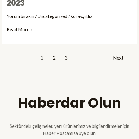
2023
Arthroscopy
CadaverPractices
Yorum bırakın
/
Uncategorized
/
koray.yildiz
Course
held
Read More »
at
Gazi
University
Faculty
1
2
3
Next
→
of
Medicine
on
October,
07-
Haberdar Olun
08,
2023
Sektördeki gelişmeler, yeni ürünlerimiz ve bilgilendirmeler için
Haber Postamıza üye olun.